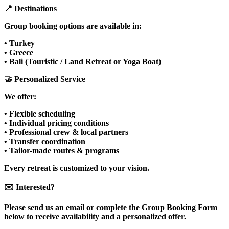
📍 Destinations
Group booking options are available in:
• Turkey
• Greece
• Bali (Touristic / Land Retreat or Yoga Boat)
🤝 Personalized Service
We offer:
• Flexible scheduling
• Individual pricing conditions
• Professional crew & local partners
• Transfer coordination
• Tailor-made routes & programs
Every retreat is customized to your vision.
✉️ Interested?
Please send us an email or complete the Group Booking Form
below to receive availability and a personalized offer.