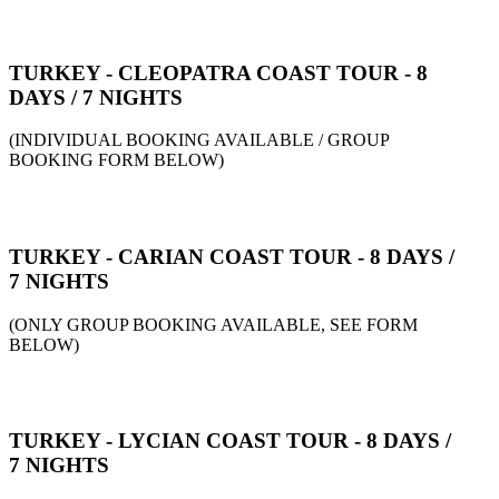
TURKEY - CLEOPATRA COAST TOUR - 8
DAYS / 7 NIGHTS
(INDIVIDUAL BOOKING AVAILABLE / GROUP
BOOKING FORM BELOW)
TURKEY - CARIAN COAST TOUR - 8 DAYS /
7 NIGHTS
(ONLY GROUP BOOKING AVAILABLE, SEE FORM
BELOW)
TURKEY - LYCIAN COAST TOUR - 8 DAYS /
7 NIGHTS