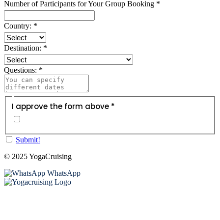
Number of Participants for Your Group Booking
*
Country:
*
Destination:
*
Questions:
*
I approve the form above *
Submit!
© 2025 YogaCruising
WhatsApp