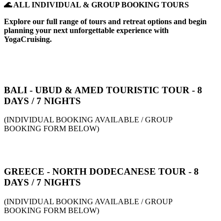
🌊 ALL INDIVIDUAL & GROUP BOOKING TOURS
Explore our full range of tours and retreat options and begin
planning your next unforgettable experience with
YogaCruising.
BALI - UBUD & AMED TOURISTIC TOUR - 8
DAYS / 7 NIGHTS
(INDIVIDUAL BOOKING AVAILABLE / GROUP
BOOKING FORM BELOW)
GREECE - NORTH DODECANESE TOUR - 8
DAYS / 7 NIGHTS
(INDIVIDUAL BOOKING AVAILABLE / GROUP
BOOKING FORM BELOW)