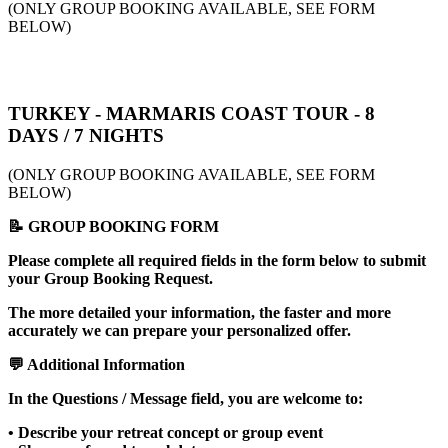
(ONLY GROUP BOOKING AVAILABLE, SEE FORM
BELOW)
TURKEY - MARMARIS COAST TOUR - 8
DAYS / 7 NIGHTS
(ONLY GROUP BOOKING AVAILABLE, SEE FORM
BELOW)
📝 GROUP BOOKING FORM
Please complete all required fields in the form below to submit
your Group Booking Request.
The more detailed your information, the faster and more
accurately we can prepare your personalized offer.
💬 Additional Information
In the Questions / Message field, you are welcome to:
• Describe your retreat concept or group event