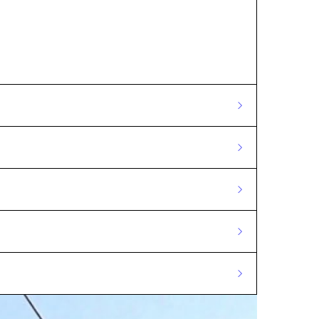
 masts.