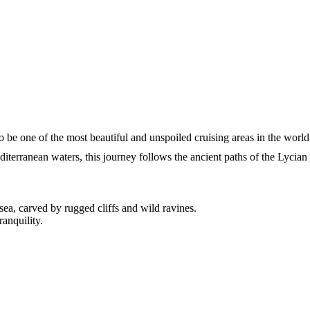
 be one of the most beautiful and unspoiled cruising areas in the world
terranean waters, this journey follows the ancient paths of the Lycian
ea, carved by rugged cliffs and wild ravines.
anquility.