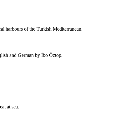
ral harbours of the Turkish Mediterranean.
nglish and German by İbo Öztop.
eat at sea.