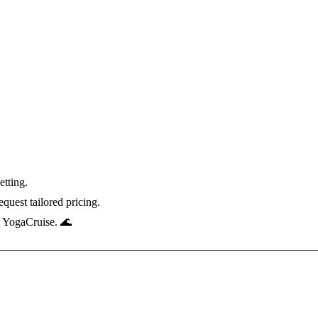
etting.
quest tailored pricing.
t YogaCruise. 🌊