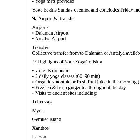
• Yoga mats provided
Yoga begins Sunday evening and concludes Friday mo
🛬 Airport & Transfer
Airports:
• Dalaman Airport
• Antalya Airport
Transfer:
Collective transfer from/to Dalaman or Antalya availab
✨ Highlights of Your YogaCruising
• 7 nights on board
• 2 daily yoga classes (60–90 min)
• Organic smoothie or fresh fruit juice in the morning
• Free tea & fresh ginger tea throughout the day
• Visits to ancient sites including:
Telmessos
Myra
Gemiler Island
Xanthos
Letoon