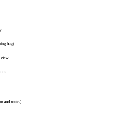
y
ping bag)
a view
ions
n and route.)