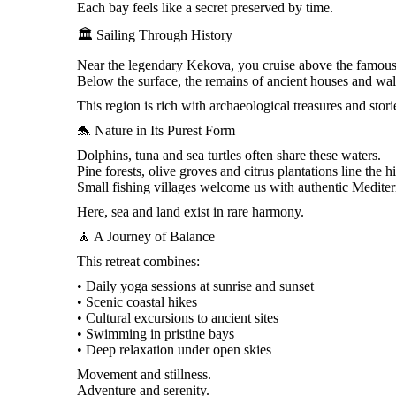
Each bay feels like a secret preserved by time.
🏛️ Sailing Through History
Near the legendary Kekova, you cruise above the famous
Below the surface, the remains of ancient houses and wall
This region is rich with archaeological treasures and stor
🐬 Nature in Its Purest Form
Dolphins, tuna and sea turtles often share these waters.
Pine forests, olive groves and citrus plantations line the hi
Small fishing villages welcome us with authentic Medite
Here, sea and land exist in rare harmony.
🧘 A Journey of Balance
This retreat combines:
• Daily yoga sessions at sunrise and sunset
• Scenic coastal hikes
• Cultural excursions to ancient sites
• Swimming in pristine bays
• Deep relaxation under open skies
Movement and stillness.
Adventure and serenity.