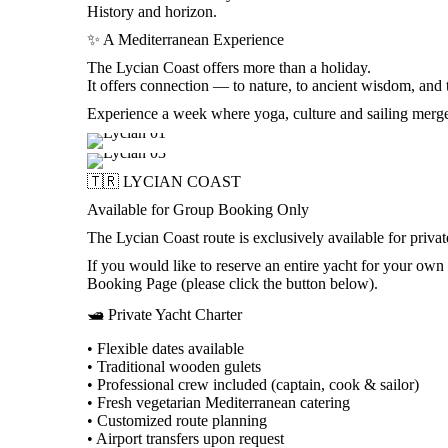
History and horizon.
✨ A Mediterranean Experience
The Lycian Coast offers more than a holiday.
It offers connection — to nature, to ancient wisdom, and 
Experience a week where yoga, culture and sailing merge 
🇹🇷 LYCIAN COAST
Available for Group Booking Only
The Lycian Coast route is exclusively available for privat
If you would like to reserve an entire yacht for your o
Booking Page (please click the button below).
🛥️ Private Yacht Charter
• Flexible dates available
• Traditional wooden gulets
• Professional crew included (captain, cook & sailor)
• Fresh vegetarian Mediterranean catering
• Customized route planning
• Airport transfers upon request