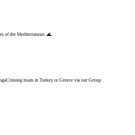
es of the Mediterranean. 🌊
YogaCruising boats in Turkey or Greece via our Group