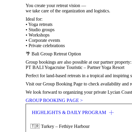
You create your retreat vision —
we take care of the organization and logistics.
Ideal for:
• Yoga retreats
• Studio groups
• Workshops
• Corporate events
• Private celebrations
🌴 Bali Group Retreat Option
Group bookings are also possible at our partner property:
PT BALI Yogacruise Touristic – Partner Yoga Resort
Perfect for land-based retreats in a tropical and inspiring s
Visit our Group Booking Page to check availability and re
We look forward to organizing your private Lycian Coas
GROUP BOOKING PAGE >
HIGHLIGHTS & DAILY PROGRAM
🇹🇷 Turkey – Fethiye Harbour