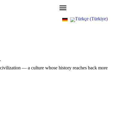
.
 civilization — a culture whose history reaches back more