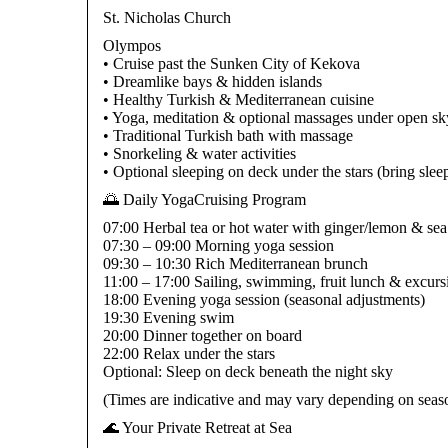
St. Nicholas Church
Olympos
• Cruise past the Sunken City of Kekova
• Dreamlike bays & hidden islands
• Healthy Turkish & Mediterranean cuisine
• Yoga, meditation & optional massages under open sk
• Traditional Turkish bath with massage
• Snorkeling & water activities
• Optional sleeping on deck under the stars (bring slee
🌅 Daily YogaCruising Program
07:00 Herbal tea or hot water with ginger/lemon & se
07:30 – 09:00 Morning yoga session
09:30 – 10:30 Rich Mediterranean brunch
11:00 – 17:00 Sailing, swimming, fruit lunch & excurs
18:00 Evening yoga session (seasonal adjustments)
19:30 Evening swim
20:00 Dinner together on board
22:00 Relax under the stars
Optional: Sleep on deck beneath the night sky
(Times are indicative and may vary depending on seaso
🌊 Your Private Retreat at Sea