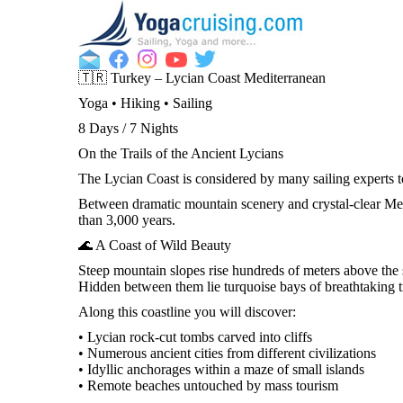
🇹🇷 Turkey – Lycian Coast Mediterranean
Yoga • Hiking • Sailing
8 Days / 7 Nights
On the Trails of the Ancient Lycians
The Lycian Coast is considered by many sailing experts to
Between dramatic mountain scenery and crystal-clear Medi
than 3,000 years.
🌊 A Coast of Wild Beauty
Steep mountain slopes rise hundreds of meters above the s
Hidden between them lie turquoise bays of breathtaking tr
Along this coastline you will discover:
• Lycian rock-cut tombs carved into cliffs
• Numerous ancient cities from different civilizations
• Idyllic anchorages within a maze of small islands
• Remote beaches untouched by mass tourism