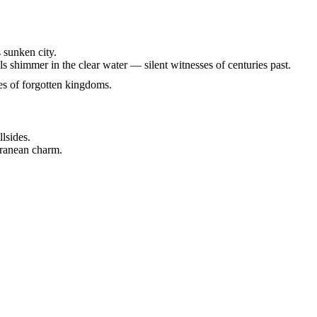
 sunken city.
s shimmer in the clear water — silent witnesses of centuries past.
ies of forgotten kingdoms.
llsides.
rranean charm.