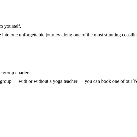
to yourself.
into one unforgettable journey along one of the most stunning coastlin
e group charters.
wn group — with or without a yoga teacher — you can book one of our 