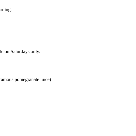
rning.
le on Saturdays only.
 (famous pomegranate juice)