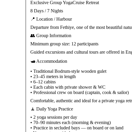
Exclusive Group YogaCruise Retreat
8 Days / 7 Nights
📍 Location / Harbour
Departure from Fethiye, one of the most beautiful natu
👥 Group Information
Minimum group size: 12 participants
Guided excursions and cultural tours are offered in E
🛥️ Accommodation
• Traditional Bodrum-style wooden gulet
• 23–45 meters in length
• 6–12 cabins
• Each cabin with private shower & WC
• Professional crew on board (captain, cook & sailor)
Comfortable, authentic and ideal for a private yoga retr
🧘 Daily Yoga Practice
• 2 yoga sessions per day
• 70–90 minutes each (morning & evening)
• Practice in secluded bays — on board or on land