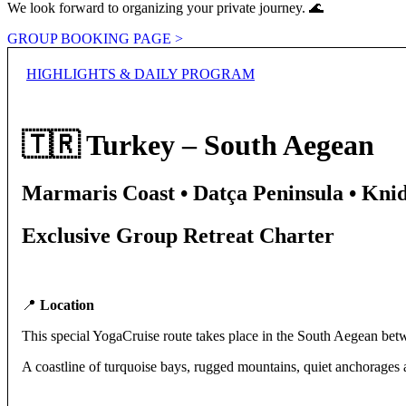
We look forward to organizing your private journey. 🌊
GROUP BOOKING PAGE >
HIGHLIGHTS & DAILY PROGRAM
🇹🇷 Turkey – South Aegean
Marmaris Coast • Datça Peninsula • Kni
Exclusive Group Retreat Charter
📍
Location
This special YogaCruise route takes place in the South Aegean bet
A coastline of turquoise bays, rugged mountains, quiet anchorages