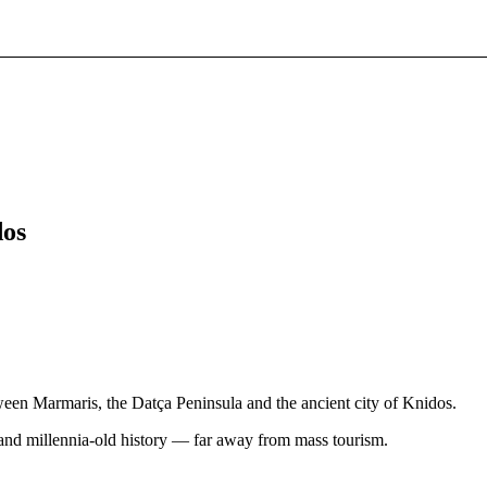
dos
ween Marmaris, the Datça Peninsula and the ancient city of Knidos.
 and millennia-old history — far away from mass tourism.