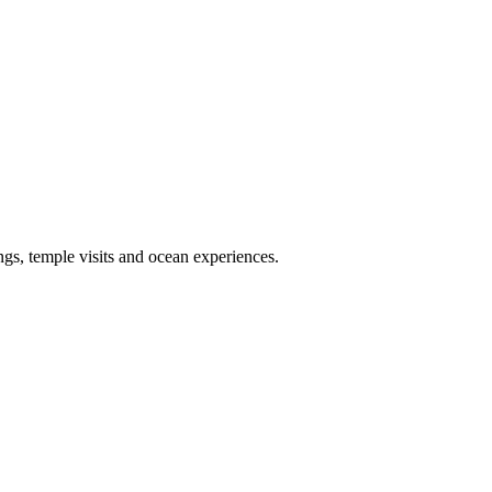
ngs, temple visits and ocean experiences.