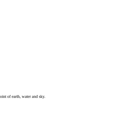
int of earth, water and sky.