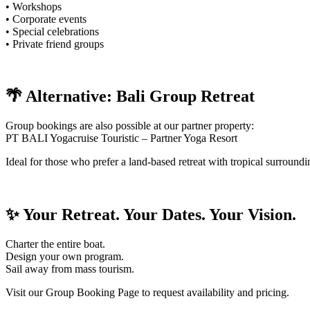
• Workshops
• Corporate events
• Special celebrations
• Private friend groups
🌴 Alternative: Bali Group Retreat
Group bookings are also possible at our partner property:
PT BALI Yogacruise Touristic – Partner Yoga Resort
Ideal for those who prefer a land-based retreat with tropical surroundi
✨ Your Retreat. Your Dates. Your Vision.
Charter the entire boat.
Design your own program.
Sail away from mass tourism.
Visit our Group Booking Page to request availability and pricing.