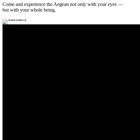
Come and experience the Aegean not only with your eyes —
but with your whole being.