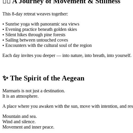
🧘‍♀️ A Journey of Movement & Stillness
This 8-day retreat weaves together:
• Sunrise yoga with panoramic sea views
• Evening practice beneath golden skies
• Silent hikes through pine forests
• Sailing between untouched coves
• Encounters with the cultural soul of the region
Each day invites you deeper — into nature, into breath, into yourself.
✨ The Spirit of the Aegean
Marmaris is not just a destination.
It is an atmosphere.
A place where you awaken with the sun, move with intention, and rest 
Mountain and sea.
Wind and silence.
Movement and inner peace.