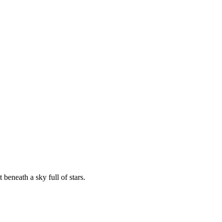
beneath a sky full of stars.