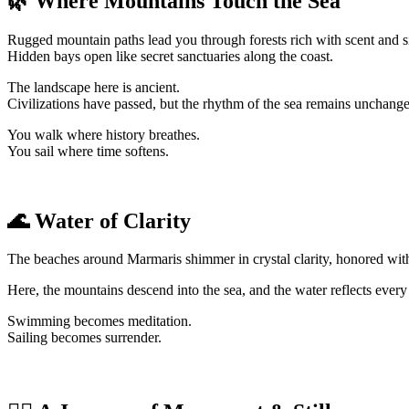
🌿 Where Mountains Touch the Sea
Rugged mountain paths lead you through forests rich with scent and s
Hidden bays open like secret sanctuaries along the coast.
The landscape here is ancient.
Civilizations have passed, but the rhythm of the sea remains unchang
You walk where history breathes.
You sail where time softens.
🌊 Water of Clarity
The beaches around Marmaris shimmer in crystal clarity, honored with
Here, the mountains descend into the sea, and the water reflects every
Swimming becomes meditation.
Sailing becomes surrender.