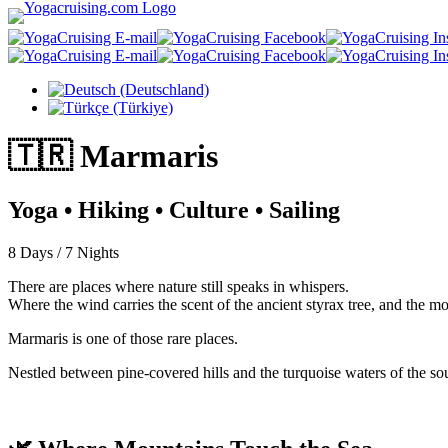
Select your language
🇹🇷
Marmaris
Yoga • Hiking • Culture • Sailing
8 Days / 7 Nights
There are places where nature still speaks in whispers.
Where the wind carries the scent of the ancient styrax tree, and the m
Marmaris is one of those rare places.
Nestled between pine-covered hills and the turquoise waters of the s