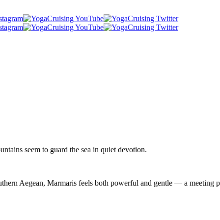
ountains seem to guard the sea in quiet devotion.
outhern Aegean, Marmaris feels both powerful and gentle — a meeting po