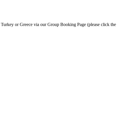
n Turkey or Greece via our Group Booking Page (please click the