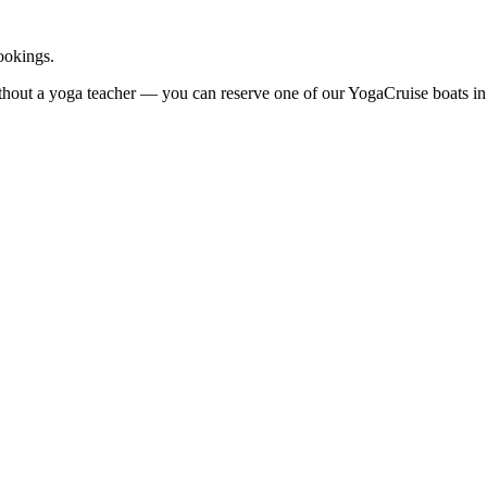
ookings.
ithout a yoga teacher — you can reserve one of our YogaCruise boats i