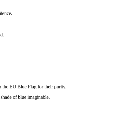
ilence.
ed.
 the EU Blue Flag for their purity.
 shade of blue imaginable.