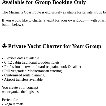
Available for Group Booking Only
The Marmaris Coast route is exclusively available for private group b
If you would like to charter a yacht for your own group — with or w
button below).
⛵ Private Yacht Charter for Your Group
• Flexible dates available
• 6–12 cabin traditional wooden gulets
• Professional crew on board (captain, cook & sailor)
• Full vegetarian Mediterranean catering
• Customized route planning
• Airport transfers available
You create your concept —
we organize the logistics.
Perfect for:
• Yoga retreats