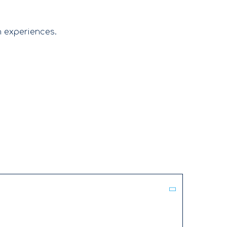
n experiences.