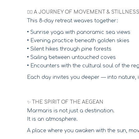
🧘‍♀️ A JOURNEY OF MOVEMENT & STILLNES
This 8-day retreat weaves together:
• Sunrise yoga with panoramic sea views
• Evening practice beneath golden skies
• Silent hikes through pine forests
• Sailing between untouched coves
• Encounters with the cultural soul of the re
Each day invites you deeper — into nature, in
✨ THE SPIRIT OF THE AEGEAN
Marmaris is not just a destination.
It is an atmosphere.
A place where you awaken with the sun, move 