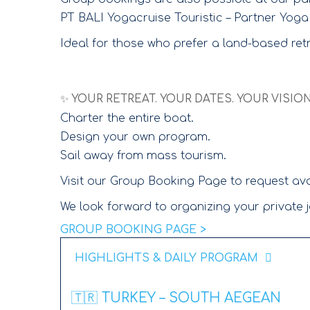
PT BALI Yogacruise Touristic – Partner Yoga
Ideal for those who prefer a land-based ret
✨ YOUR RETREAT. YOUR DATES. YOUR VISION
Charter the entire boat.
Design your own program.
Sail away from mass tourism.
Visit our Group Booking Page to request avai
We look forward to organizing your private j
GROUP BOOKING PAGE >
HIGHLIGHTS & DAILY PROGRAM
🇹🇷 TURKEY – SOUTH AEGEAN