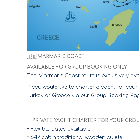
🇹🇷 MARMARIS COAST
AVAILABLE FOR GROUP BOOKING ONLY
The Marmaris Coast route is exclusively ava
If you would like to charter a yacht for yo
Turkey or Greece via our Group Booking Page
⛵ PRIVATE YACHT CHARTER FOR YOUR GRO
• Flexible dates available
• 6–12 cabin traditional wooden gulets