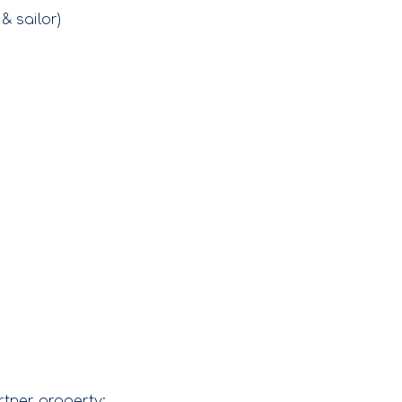
& sailor)
rtner property: