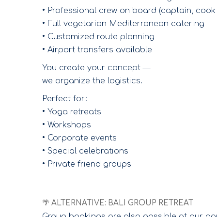
• Professional crew on board (captain, cook 
• Full vegetarian Mediterranean catering
• Customized route planning
• Airport transfers available
You create your concept —
we organize the logistics.
Perfect for:
• Yoga retreats
• Workshops
• Corporate events
• Special celebrations
• Private friend groups
🌴 ALTERNATIVE: BALI GROUP RETREAT
Group bookings are also possible at our pa