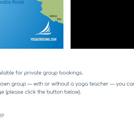
ilable for private group bookings.
ur own group — with or without a yoga teacher — you c
 (please click the button below).
UP