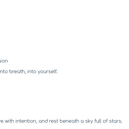
S
gion
to breath, into yourself.
with intention, and rest beneath a sky full of stars.