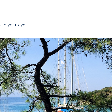
ith your eyes —