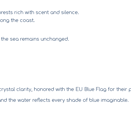
ests rich with scent and silence.
long the coast.
of the sea remains unchanged.
tal clarity, honored with the EU Blue Flag for their p
nd the water reflects every shade of blue imaginable.