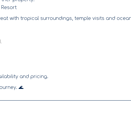
 Resort
reat with tropical surroundings, temple visits and ocea
.
lability and pricing.
ourney. 🌊