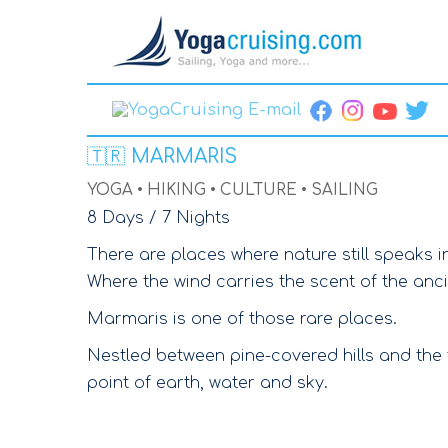
🇹🇷
MARMARIS
YOGA • HIKING • CULTURE • SAILING
8 Days / 7 Nights
There are places where nature still speaks i
Where the wind carries the scent of the anc
Marmaris is one of those rare places.
Nestled between pine-covered hills and the
point of earth, water and sky.