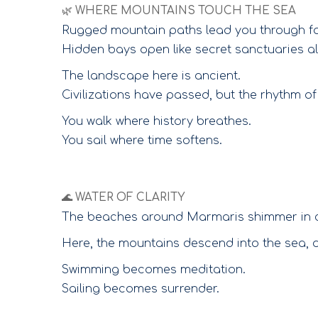
🌿 WHERE MOUNTAINS TOUCH THE SEA
Rugged mountain paths lead you through for
Hidden bays open like secret sanctuaries a
The landscape here is ancient.
Civilizations have passed, but the rhythm 
You walk where history breathes.
You sail where time softens.
🌊 WATER OF CLARITY
The beaches around Marmaris shimmer in crys
Here, the mountains descend into the sea, a
Swimming becomes meditation.
Sailing becomes surrender.