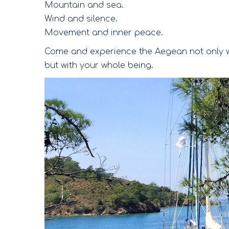
Mountain and sea.
Wind and silence.
Movement and inner peace.
Come and experience the Aegean not only w
but with your whole being.