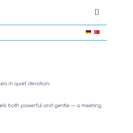
ea in quiet devotion.
eels both powerful and gentle — a meeting