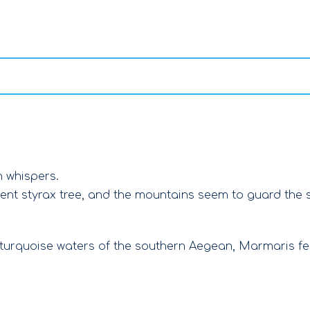
n whispers.
ient styrax tree, and the mountains seem to guard the s
 turquoise waters of the southern Aegean, Marmaris f