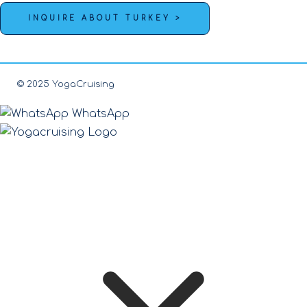
INQUIRE ABOUT TURKEY >
© 2025 YogaCruising
WhatsApp