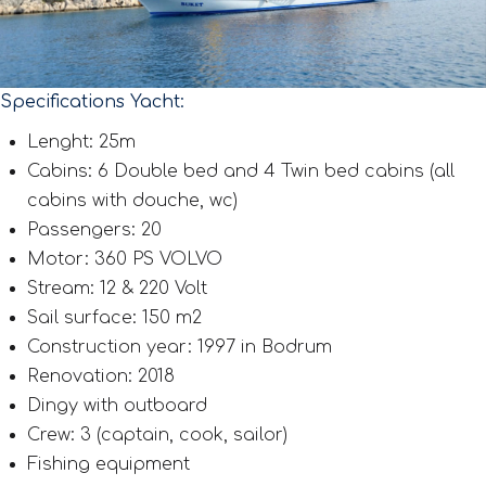
Specifications Yacht:
Lenght: 25m
Cabins: 6 Double bed and 4 Twin bed cabins (all
cabins with douche, wc)
Passengers: 20
Motor: 360 PS VOLVO
Stream: 12 & 220 Volt
Sail surface: 150 m2
Construction year: 1997 in Bodrum
Renovation: 2018
Dingy with outboard
Crew: 3 (captain, cook, sailor)
Fishing equipment