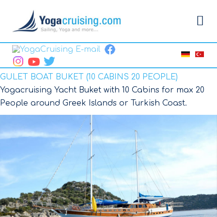
GULET BOAT BUKET (10 CABINS 20 PEOPLE)
Yogacruising Yacht Buket with 10 Cabins for max 20
People around Greek Islands or Turkish Coast.