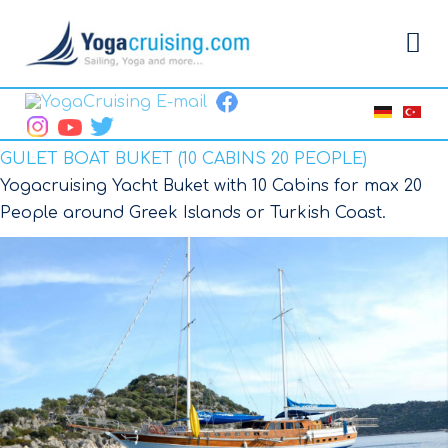
GULET BOAT BUKET (10 CABINS 20 PEOPLE)
Yogacruising Yacht Buket with 10 Cabins for max 20
People around Greek Islands or Turkish Coast.