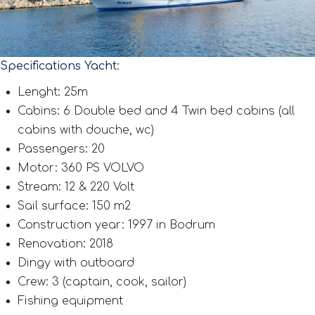
Specifications Yacht:
Lenght: 25m
Cabins: 6 Double bed and 4 Twin bed cabins (all
cabins with douche, wc)
Passengers: 20
Motor: 360 PS VOLVO
Stream: 12 & 220 Volt
Sail surface: 150 m2
Construction year: 1997 in Bodrum
Renovation: 2018
Dingy with outboard
Crew: 3 (captain, cook, sailor)
Fishing equipment