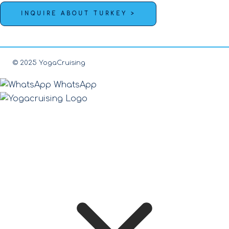
INQUIRE ABOUT TURKEY >
© 2025 YogaCruising
WhatsApp