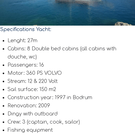
Specifications Yacht:
Lenght: 27m
Cabins: 8 Double bed cabins (all cabins with
douche, wc)
Passengers: 16
Motor: 360 PS VOLVO
Stream: 12 & 220 Volt
Sail surface: 150 m2
Construction year: 1997 in Bodrum
Renovation: 2009
Dingy with outboard
Crew: 3 (captain, cook, sailor)
Fishing equipment