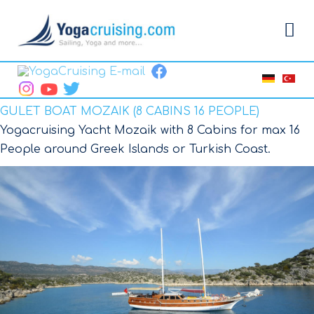
GULET BOAT MOZAIK (8 CABINS 16 PEOPLE)
Yogacruising Yacht Mozaik with 8 Cabins for max 16
People around Greek Islands or Turkish Coast.