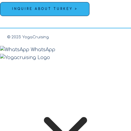
INQUIRE ABOUT TURKEY >
© 2025 YogaCruising
WhatsApp